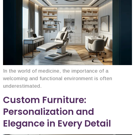
In the world of medicine, the importance of a
welcoming and functional environment is often
underestimated.
Custom Furniture:
Personalization and
Elegance in Every Detail