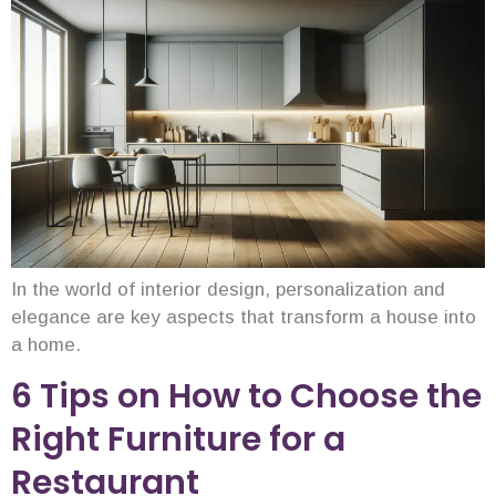
In the world of interior design, personalization and
elegance are key aspects that transform a house into
a home.
6 Tips on How to Choose the
Right Furniture for a
Restaurant