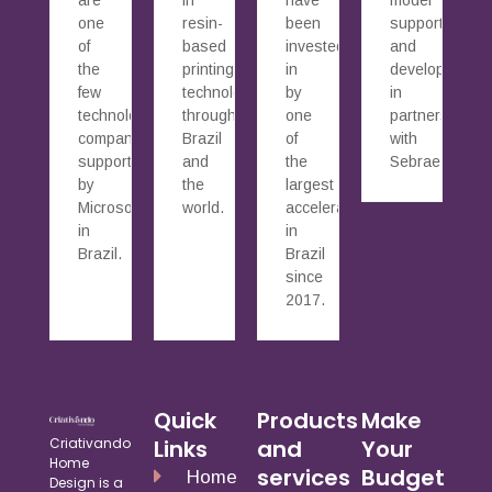
one
resin-
been
supported
of
based
invested
and
the
printing
in
developed
few
technology
by
in
technology
throughout
one
partnership
companies
Brazil
of
with
supported
and
the
Sebrae.
by
the
largest
Microsoft
world.
accelerators
in
in
Brazil.
Brazil
since
2017.
Quick
Products
Make
Criativando
Links
and
Your
Home
services
Budget
Home
Design is a