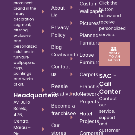
Click the
prominent
Custom
About
brand in the
button
Wallpaper
luxury
Us
below and
decoration
receive
Pictures
segment,
Privacy
personalized
offering
service.
Policy
Planned
exclusive
and
Furniture
personalized
Blog
solutions in
SPEAK
Criativando
Loose
TO AN
furniture,
EXPERT
Furniture
wallpapers,
Contact
rugs,
paintings
us
Carpets
SAC -
and works
Call
of art.
Resale
Franchise
Center
Creativando
Headquarters
Network
Contact
Projects
Av. Julio
our
Become a
Borela,
service,
franchisee
Hotel
476,
support
Centro.
Projects
and
Our
Marau –
customer
stores
Corporate
Rio