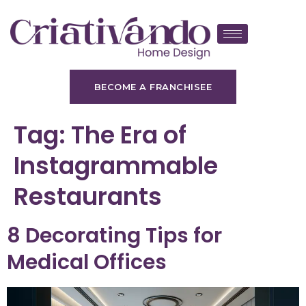
BECOME A FRANCHISEE
Tag:
The Era of
Instagrammable
Restaurants
8 Decorating Tips for
Medical Offices