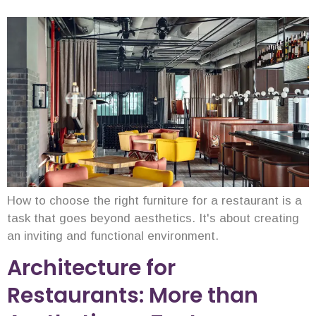
How to choose the right furniture for a restaurant is a
task that goes beyond aesthetics. It's about creating
an inviting and functional environment.
Architecture for
Restaurants: More than