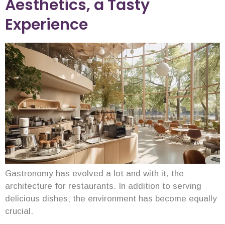
Aesthetics, a Tasty
Experience
Gastronomy has evolved a lot and with it, the
architecture for restaurants. In addition to serving
delicious dishes; the environment has become equally
crucial.