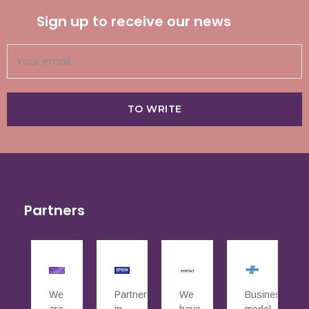
Sign up to receive our news
TO WRITE
Partners
We
Partners
We
Business
are
in
have
model