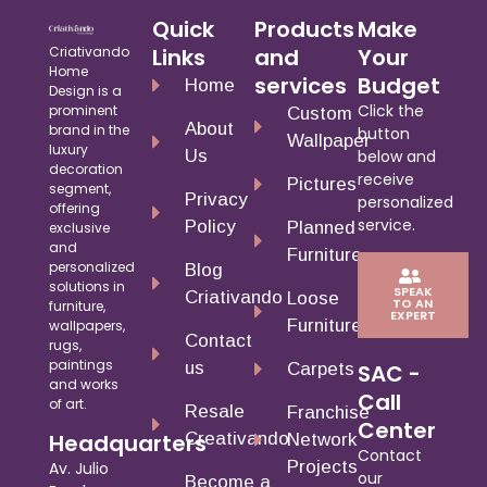
Quick
Products
Make
Criativando
Links
and
Your
Home
services
Budget
Home
Design is a
Click the
prominent
Custom
About
brand in the
button
Wallpaper
luxury
Us
below and
decoration
receive
Pictures
segment,
Privacy
personalized
offering
service.
Policy
Planned
exclusive
and
Furniture
personalized
Blog
solutions in
SPEAK
Criativando
Loose
TO AN
furniture,
EXPERT
Furniture
wallpapers,
Contact
rugs,
paintings
us
Carpets
SAC -
and works
Call
of art.
Resale
Franchise
Center
Creativando
Headquarters
Network
Contact
Projects
Av. Julio
our
Become a