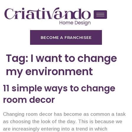
BECOME A FRANCHISEE
Tag:
I want to change
my environment
11 simple ways to change
room decor
Changing room decor has become as common a task
as choosing the look of the day. This is because we
are increasingly entering into a trend in which