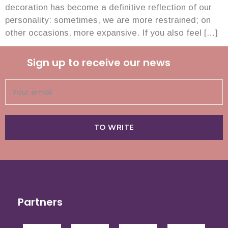
decoration has become a definitive reflection of our
personality: sometimes, we are more restrained; on
other occasions, more expansive. If you also feel […]
Sign up to receive our news
TO WRITE
Partners