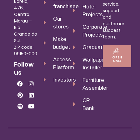
Borela,
service,
franchisee
Hotel
476,
support
Centro.
Projects
and
Our
Marau –
customer
stores
Corporate
Rio
success
Grande do
Projects
team.
Make
Sul.
budget
ZIP code:
Graduates
99150-000
OPEN
Access
Wallpaper
CALL
Follow
Platform
Installer
us
Investors
Furniture
Assembler
CR
Bank