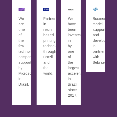
We
Partners
We
Business
are
in
have
model
one
resin-
been
supported
of
based
invested
and
the
printing
in
developed
few
technology
by
in
technology
throughout
one
partnership
companies
Brazil
of
with
supported
and
the
Sebrae.
by
the
largest
Microsoft
world.
accelerators
in
in
Brazil.
Brazil
since
2017.