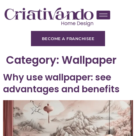
BECOME A FRANCHISEE
Category:
Wallpaper
Why use wallpaper: see
advantages and benefits