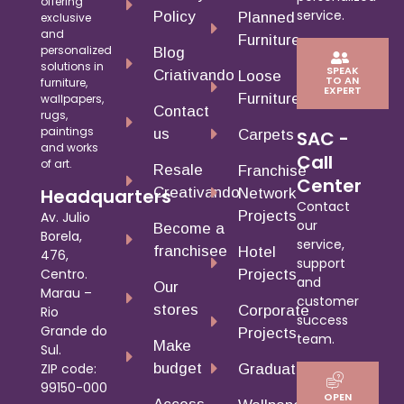
offering
service.
Policy
Planned
exclusive
and
Furniture
personalized
Blog
solutions in
SPEAK
Criativando
Loose
TO AN
furniture,
EXPERT
Furniture
wallpapers,
Contact
rugs,
paintings
us
Carpets
SAC -
and works
Call
of art.
Resale
Franchise
Center
Creativando
Headquarters
Network
Contact
Projects
Av. Julio
our
Become a
Borela,
service,
franchisee
Hotel
476,
support
Centro.
Projects
and
Our
Marau –
customer
stores
Corporate
Rio
success
Grande do
Projects
team.
Make
Sul.
budget
ZIP code:
Graduates
99150-000
OPEN