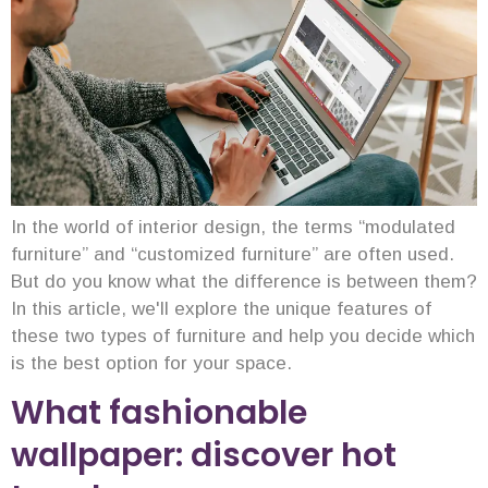
In the world of interior design, the terms “modulated
furniture” and “customized furniture” are often used.
But do you know what the difference is between them?
In this article, we'll explore the unique features of
these two types of furniture and help you decide which
is the best option for your space.
What fashionable
wallpaper: discover hot