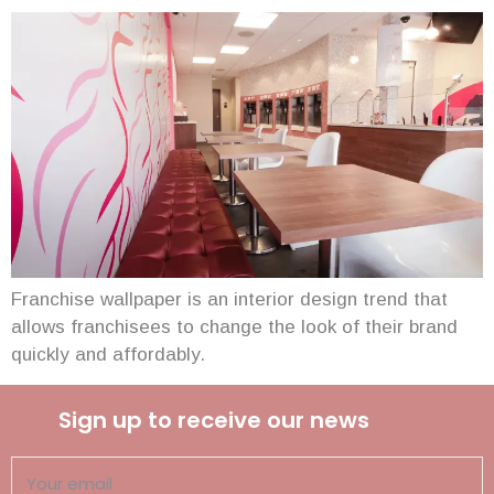
Franchise wallpaper is an interior design trend that
allows franchisees to change the look of their brand
quickly and affordably.
Sign up to receive our news