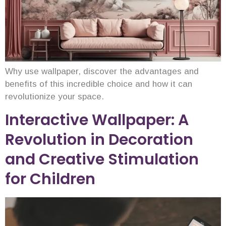
Why use wallpaper, discover the advantages and
benefits of this incredible choice and how it can
revolutionize your space.
Interactive Wallpaper: A
Revolution in Decoration
and Creative Stimulation
for Children