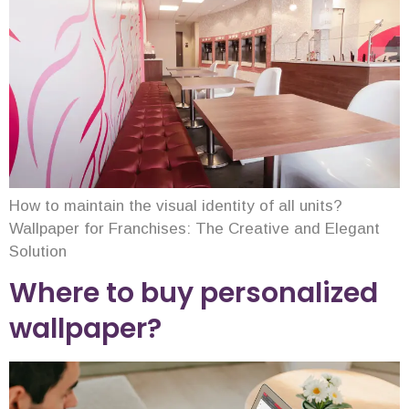
How to maintain the visual identity of all units?
Wallpaper for Franchises: The Creative and Elegant
Solution
Where to buy personalized
wallpaper?