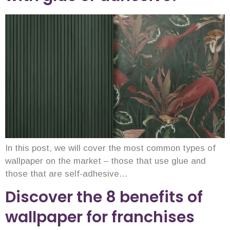
In this post, we will cover the most common types of
wallpaper on the market – those that use glue and
those that are self-adhesive…
Discover the 8 benefits of
wallpaper for franchises