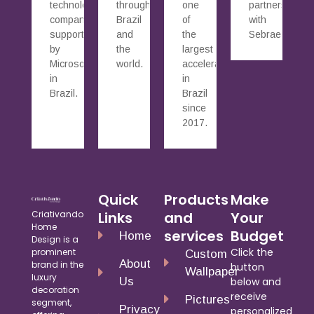
technology
throughout
one
partnership
companies
Brazil
of
with
supported
and
the
Sebrae.
by
the
largest
Microsoft
world.
accelerators
in
in
Brazil.
Brazil
since
2017.
Quick
Products
Make
Criativando
Links
and
Your
Home
services
Budget
Home
Design is a
Click the
prominent
Custom
About
brand in the
button
Wallpaper
luxury
Us
below and
decoration
receive
Pictures
segment,
Privacy
personalized