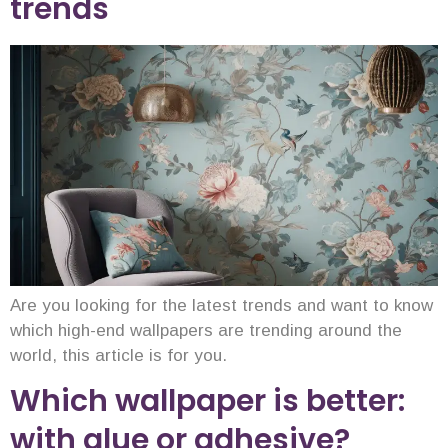
trends
Are you looking for the latest trends and want to know
which high-end wallpapers are trending around the
world, this article is for you.
Which wallpaper is better:
with glue or adhesive?