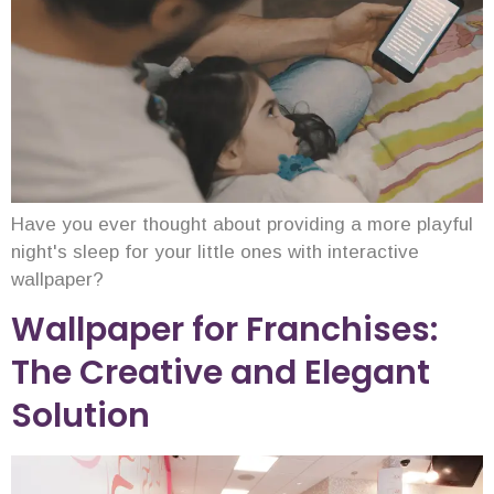
Have you ever thought about providing a more playful
night's sleep for your little ones with interactive
wallpaper?
Wallpaper for Franchises:
The Creative and Elegant
Solution