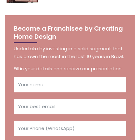
Become a Franchisee by Creating
Home Design
Undertake by investing in a solid segment that
has grown the most in the last 10 years in Brazil.
Fill in your details and receive our presentation.