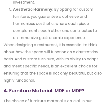
investment.
Aesthetic Harmony:
By opting for custom
furniture, you guarantee a cohesive and
harmonious aesthetic, where each piece
complements each other and contributes to
an immersive gastronomic experience.
When designing a restaurant, it is essential to think
about how the space will function on a day-to-day
basis. And custom furniture, with its ability to adapt
and meet specific needs, is an excellent choice for
ensuring that the space is not only beautiful, but also
highly functional.
4. Furniture Material: MDF or MDP?
The choice of furniture material is crucial. In our