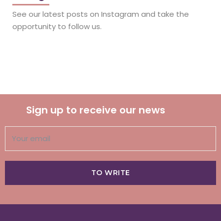
See our latest posts on Instagram and take the
opportunity to follow us.
Sign up to receive our news
TO WRITE