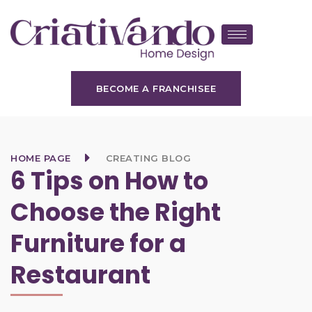
BECOME A FRANCHISEE
HOME PAGE
CREATING BLOG
6 Tips on How to
Choose the Right
Furniture for a
Restaurant