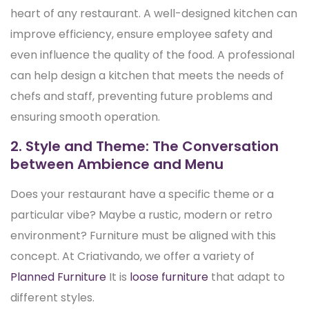
heart of any restaurant. A well-designed kitchen can
improve efficiency, ensure employee safety and
even influence the quality of the food. A professional
can help design a kitchen that meets the needs of
chefs and staff, preventing future problems and
ensuring smooth operation.
2. Style and Theme: The Conversation
between Ambience and Menu
Does your restaurant have a specific theme or a
particular vibe? Maybe a rustic, modern or retro
environment? Furniture must be aligned with this
concept. At Criativando, we offer a variety of
Planned Furniture
It is
loose furniture
that adapt to
different styles.