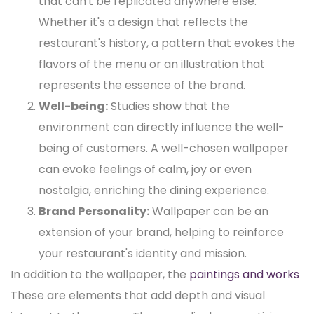
that can't be replicated anywhere else.
Whether it's a design that reflects the
restaurant's history, a pattern that evokes the
flavors of the menu or an illustration that
represents the essence of the brand.
Well-being:
Studies show that the
environment can directly influence the well-
being of customers. A well-chosen wallpaper
can evoke feelings of calm, joy or even
nostalgia, enriching the dining experience.
Brand Personality:
Wallpaper can be an
extension of your brand, helping to reinforce
your restaurant's identity and mission.
In addition to the wallpaper, the
paintings and works
These are elements that add depth and visual