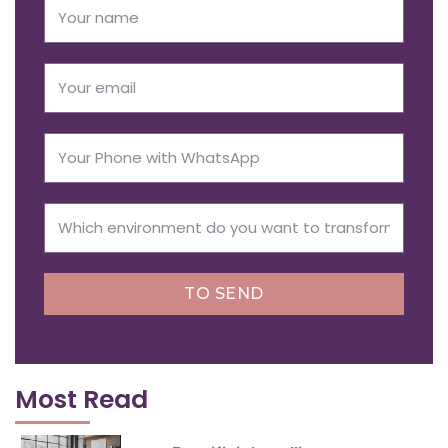
TO SEND
Most Read