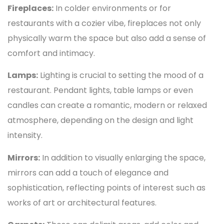
Fireplaces:
In colder environments or for
restaurants with a cozier vibe, fireplaces not only
physically warm the space but also add a sense of
comfort and intimacy.
Lamps:
Lighting is crucial to setting the mood of a
restaurant. Pendant lights, table lamps or even
candles can create a romantic, modern or relaxed
atmosphere, depending on the design and light
intensity.
Mirrors:
In addition to visually enlarging the space,
mirrors can add a touch of elegance and
sophistication, reflecting points of interest such as
works of art or architectural features.