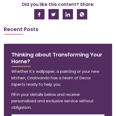
Did you like this content? Share:
Recent Posts
Thinking about Transforming Your
Home?
Whether it's wallpaper, a painting or your new
kitchen, Criativando has a team of Decor
Experts ready to help you.
Fill in your details below and receive
personalized and exclusive service without
obligation.