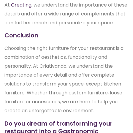
At
Creating
, we understand the importance of these
details and offer a wide range of complements that
can further enrich and personalize your space.
Conclusion
Choosing the right furniture for your restaurant is a
combination of aesthetics, functionality and
personality. At Criativando, we understand the
importance of every detail and offer complete
solutions to transform your space, except kitchen
furniture. Whether through custom furniture, loose
furniture or accessories, we are here to help you
create an unforgettable environment.
Do you dream of transforming your
restaurant into a Gastronomic