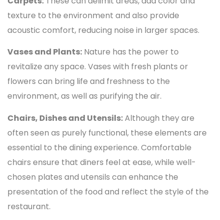
Carpets:
These can delimit areas, add color and
texture to the environment and also provide
acoustic comfort, reducing noise in larger spaces.
Vases and Plants:
Nature has the power to
revitalize any space. Vases with fresh plants or
flowers can bring life and freshness to the
environment, as well as purifying the air.
Chairs, Dishes and Utensils:
Although they are
often seen as purely functional, these elements are
essential to the dining experience. Comfortable
chairs ensure that diners feel at ease, while well-
chosen plates and utensils can enhance the
presentation of the food and reflect the style of the
restaurant.