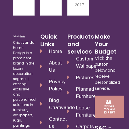
2017.
Quick
Products
Make
Criativando
Links
and
Your
Home
services
Budget
Home
Design is a
Click the
prominent
Custom
About
brand in the
button
Wallpaper
luxury
Us
below and
decoration
receive
Pictures
segment,
Privacy
personalized
offering
service.
Policy
Planned
exclusive
and
Furniture
personalized
Blog
solutions in
SPEAK
Criativando
Loose
TO AN
furniture,
EXPERT
Furniture
wallpapers,
Contact
rugs,
paintings
us
Carpets
SAC -