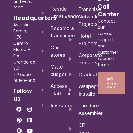
and works
Call
of art.
Resale
Franchise
Center
Creativando
Headquarters
Network
Contact
Projects
Av. Julio
our
Become a
Borela,
service,
franchisee
Hotel
476,
support
Centro.
Projects
and
Our
Marau –
customer
stores
Corporate
Rio
success
Grande do
Projects
team.
Make
Sul.
budget
ZIP code:
Graduates
99150-000
OPEN
Access
Wallpaper
CALL
Follow
Platform
Installer
us
Investors
Furniture
Assembler
CR
Bank