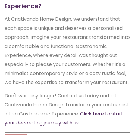
Experience?
At Criativando Home Design, we understand that
each space is unique and deserves a personalized
approach. Imagine your restaurant transformed into
a comfortable and functional Gastronomic
Experience, where every detail was thought out
especially to please your customers. Whether it's a
minimalist contemporary style or a cozy rustic feel,
we have the expertise to transform your restaurant.
Don't wait any longer! Contact us today and let
Criativando Home Design transform your restaurant
into a Gastronomic Experience.
Click here to start
your decorating journey with us
.