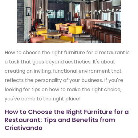
How to choose the right furniture for a restaurant is
a task that goes beyond aesthetics. It's about
creating an inviting, functional environment that
reflects the personality of your business. If you're
looking for tips on how to make the right choice,
you've come to the right place!
How to Choose the Right Furniture for a
Restaurant: Tips and Benefits from
Criativando