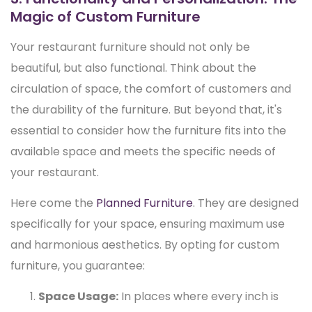
Magic of Custom Furniture
Your restaurant furniture should not only be
beautiful, but also functional. Think about the
circulation of space, the comfort of customers and
the durability of the furniture. But beyond that, it's
essential to consider how the furniture fits into the
available space and meets the specific needs of
your restaurant.
Here come the
Planned Furniture
. They are designed
specifically for your space, ensuring maximum use
and harmonious aesthetics. By opting for custom
furniture, you guarantee:
Space Usage:
In places where every inch is