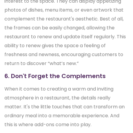
interest to the space. They can display appetizing
photos of dishes, menu items, or even artwork that
complement the restaurant's aesthetic. Best of all,
the frames can be easily changed, allowing the
restaurant to renew and update itself regularly. This
ability to renew gives the space a feeling of
freshness and newness, encouraging customers to
return to discover “what’s new.”
6. Don't Forget the Complements
When it comes to creating a warm and inviting
atmosphere in a restaurant, the details really
matter. It's the little touches that can transform an
ordinary meal into a memorable experience. And
this is where add-ons come into play.