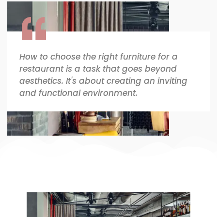
How to choose the right furniture for a
restaurant is a task that goes beyond
aesthetics. It's about creating an inviting
and functional environment.