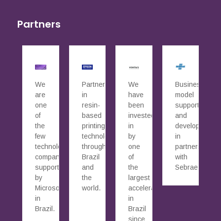
Partners
We
Partners
We
Business
are
in
have
model
one
resin-
been
supported
of
based
invested
and
the
printing
in
developed
few
technology
by
in
technology
throughout
one
partnership
companies
Brazil
of
with
supported
and
the
Sebrae.
by
the
largest
Microsoft
world.
accelerators
in
in
Brazil.
Brazil
since