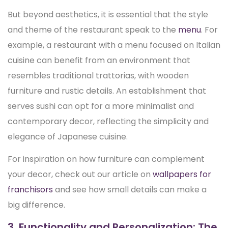
But beyond aesthetics, it is essential that the style
and theme of the restaurant speak to the
menu
. For
example, a restaurant with a menu focused on Italian
cuisine can benefit from an environment that
resembles traditional trattorias, with wooden
furniture and rustic details. An establishment that
serves sushi can opt for a more minimalist and
contemporary decor, reflecting the simplicity and
elegance of Japanese cuisine.
For inspiration on how furniture can complement
your decor, check out our article on
wallpapers for
franchisors
and see how small details can make a
big difference.
3. Functionality and Personalization: The