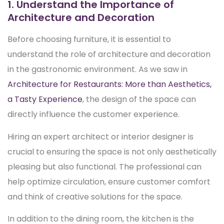
1. Understand the Importance of
Architecture and Decoration
Before choosing furniture, it is essential to
understand the role of architecture and decoration
in the gastronomic environment. As we saw in
Architecture for Restaurants: More than Aesthetics,
a Tasty Experience
, the design of the space can
directly influence the customer experience.
Hiring an expert architect or interior designer is
crucial to ensuring the space is not only aesthetically
pleasing but also functional. The professional can
help optimize circulation, ensure customer comfort
and think of creative solutions for the space.
In addition to the dining room, the kitchen is the