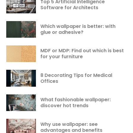
Top 5 Artificial Intelligence
Software for Architects
Which wallpaper is better: with
glue or adhesive?
MDF or MDP: Find out which is best
for your furniture
8 Decorating Tips for Medical
Offices
What fashionable wallpaper:
discover hot trends
Why use wallpaper: see
advantages and benefits