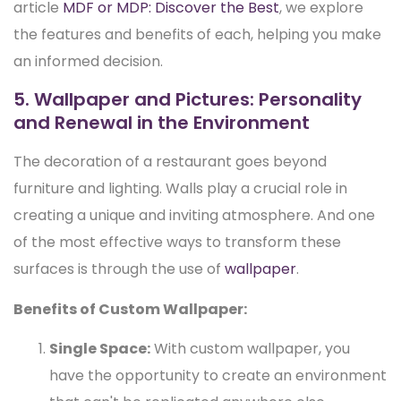
article
MDF or MDP: Discover the Best
, we explore
the features and benefits of each, helping you make
an informed decision.
5. Wallpaper and Pictures: Personality
and Renewal in the Environment
The decoration of a restaurant goes beyond
furniture and lighting. Walls play a crucial role in
creating a unique and inviting atmosphere. And one
of the most effective ways to transform these
surfaces is through the use of
wallpaper
.
Benefits of Custom Wallpaper:
Single Space:
With custom wallpaper, you
have the opportunity to create an environment