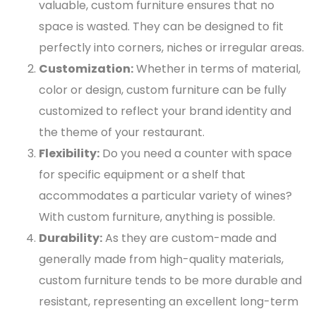
valuable, custom furniture ensures that no
space is wasted. They can be designed to fit
perfectly into corners, niches or irregular areas.
Customization:
Whether in terms of material,
color or design, custom furniture can be fully
customized to reflect your brand identity and
the theme of your restaurant.
Flexibility:
Do you need a counter with space
for specific equipment or a shelf that
accommodates a particular variety of wines?
With custom furniture, anything is possible.
Durability:
As they are custom-made and
generally made from high-quality materials,
custom furniture tends to be more durable and
resistant, representing an excellent long-term