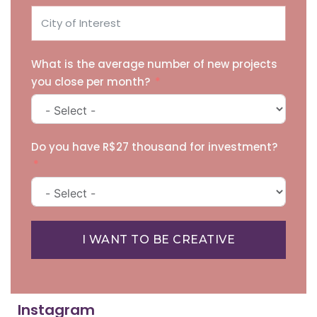
What is the average number of new projects
you close per month?
Do you have R$27 thousand for investment?
I WANT TO BE CREATIVE
Instagram